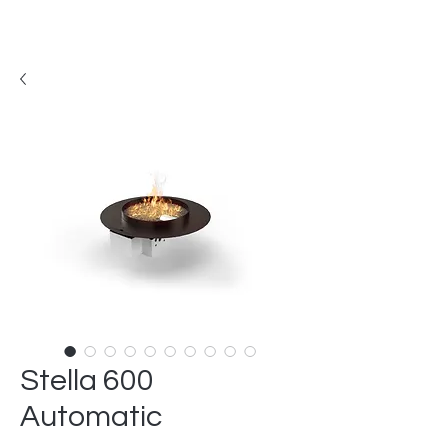
Stella 600
Automatic