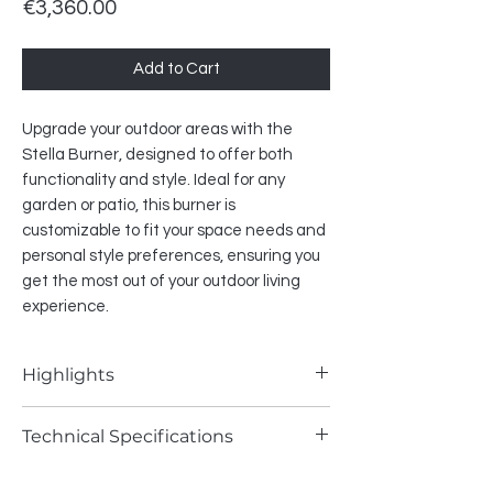
Price
€3,360.00
Add to Cart
Upgrade your outdoor areas with the
Stella Burner, designed to offer both
functionality and style. Ideal for any
garden or patio, this burner is
customizable to fit your space needs and
personal style preferences, ensuring you
get the most out of your outdoor living
experience.
Highlights
• remote control included
Technical Specifications
• mobile app control (via Wi-Fi module)
• SHS compatible
Fuel type - Natural Gas / LPG
• round-shaped burner