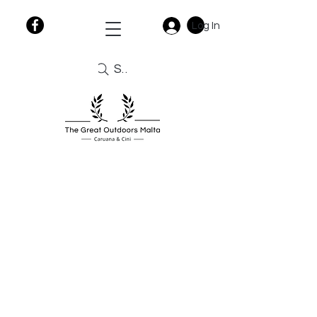
Log In
Search