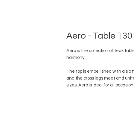
Aero - Table 130
Aero is the collection of teak ta
harmony.
The top is embellished with a slat
and the cross legs meet and unite 
sizes, Aero is ideal for all occasio