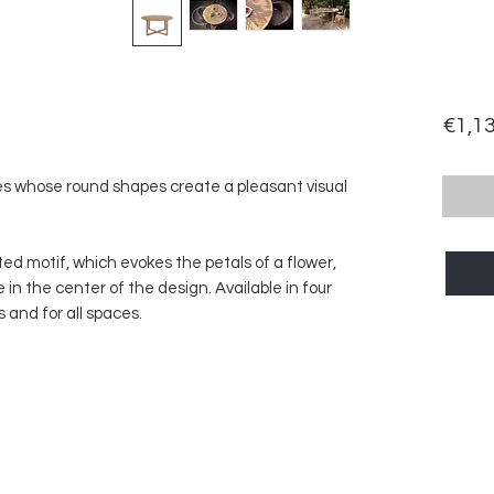
€1,1
bles whose round shapes create a pleasant visual
ted motif, which evokes the petals of a flower,
in the center of the design. Available in four
ns and for all spaces.