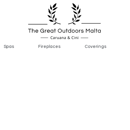
Spas
Fireplaces
Coverings