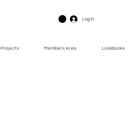
Log In
Projects
Members Area
Lookbooks