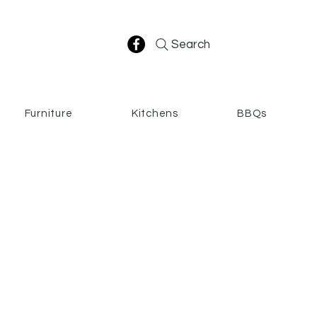
Search
Furniture
Kitchens
BBQs