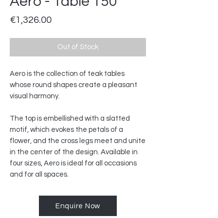
Aero - Table 150
Price
€1,326.00
Out of Stock
Aero is the collection of teak tables
whose round shapes create a pleasant
visual harmony.
The top is embellished with a slatted
motif, which evokes the petals of a
flower, and the cross legs meet and unite
in the center of the design. Available in
four sizes, Aero is ideal for all occasions
and for all spaces.
Enquire Now