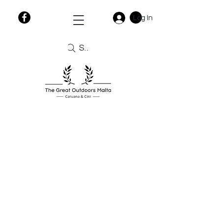
Log In
Search