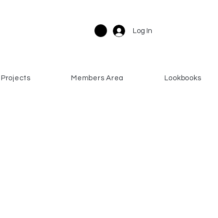
Log In
Projects
Members Area
Lookbooks