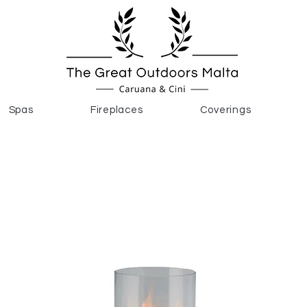
Spas
Fireplaces
Coverings