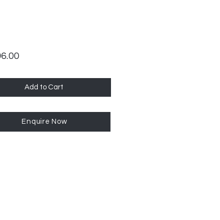
Price
96.00
Add to Cart
Enquire Now