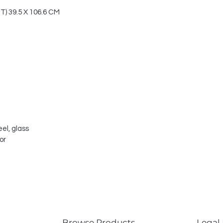
 39.5 X 106.6 CM
el, glass
or
Browse Products
Legal