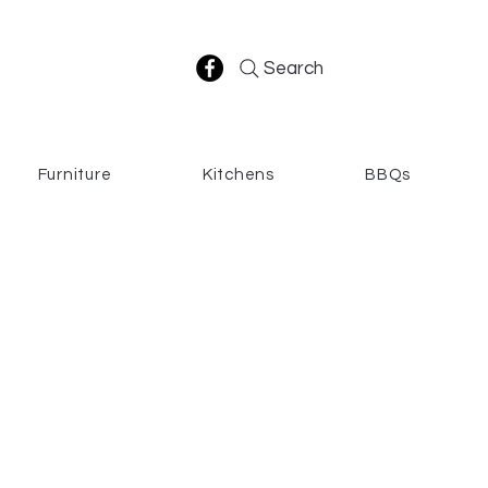
Search
Furniture
Kitchens
BBQs