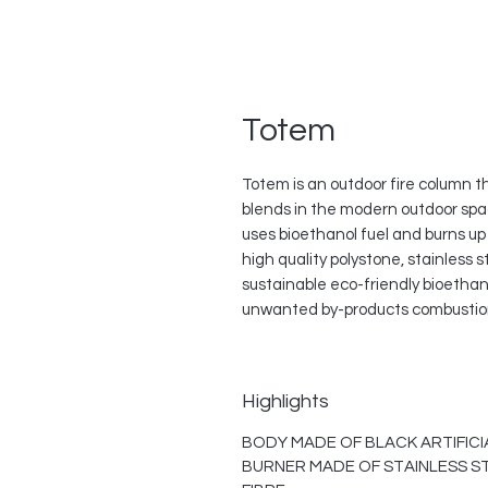
Totem
Totem is an outdoor fire column t
blends in the modern outdoor spa
uses bioethanol fuel and burns up 
high quality polystone, stainless
sustainable eco-friendly bioethan
unwanted by-products combustion.
Highlights
BODY MADE OF BLACK ARTIFICI
BURNER MADE OF STAINLESS S