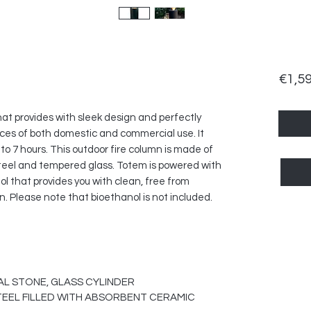
€1,5
hat provides with sleek design and perfectly
ces of both domestic and commercial use. It
to 7 hours. This outdoor fire column is made of
 steel and tempered glass. Totem is powered with
ol that provides you with clean, free from
 Please note that bioethanol is not included.
AL STONE, GLASS CYLINDER
TEEL FILLED WITH ABSORBENT CERAMIC