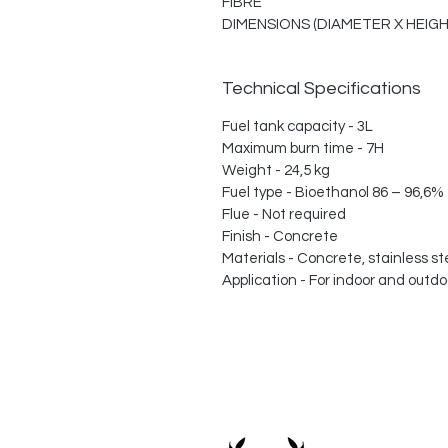
FIBRE
DIMENSIONS (DIAMETER X HEIGHT)
Technical Specifications
Fuel tank capacity - 3L
Maximum burn time - 7H
Weight - 24,5 kg
Fuel type - Bioethanol 86 – 96,6%
Flue - Not required
Finish - Concrete
Materials - Concrete, stainless ste
Application - For indoor and outdo