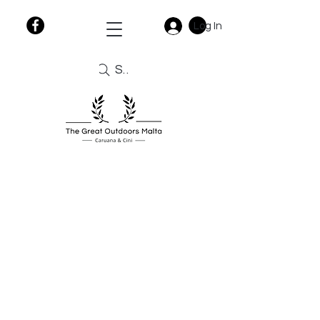
Log In
Search