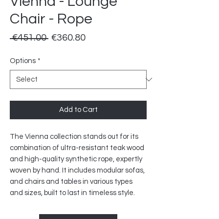
Vienna - Lounge
Chair - Rope
Regular
Sale
 €451.00 
€360.80
Price
Price
Options
*
Add to Cart
The Vienna collection stands out for its
combination of ultra-resistant teak wood
and high-quality synthetic rope, expertly
woven by hand. It includes modular sofas,
and chairs and tables in various types
and sizes, built to last in timeless style.