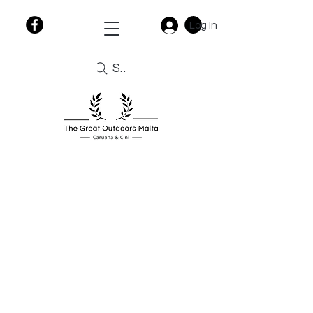
Log In
Search