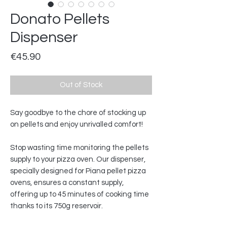
Donato Pellets
Dispenser
Price
€45.90
Out of Stock
Say goodbye to the chore of stocking up
on pellets and enjoy unrivalled comfort!
Stop wasting time monitoring the pellets
supply to your pizza oven. Our dispenser,
specially designed for Piana pellet pizza
ovens, ensures a constant supply,
offering up to 45 minutes of cooking time
thanks to its 750g reservoir.